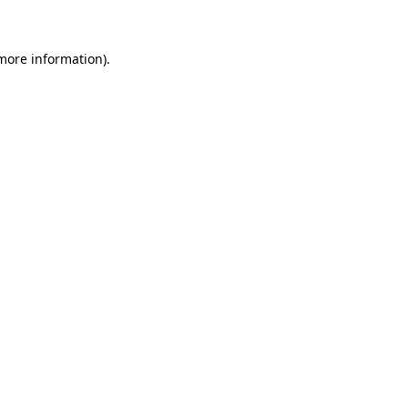
 more information)
.