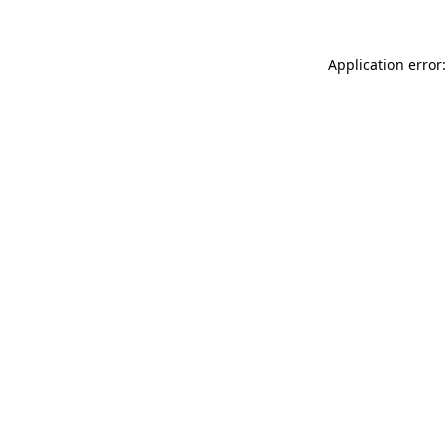
Application error