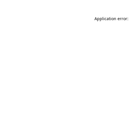
Application error