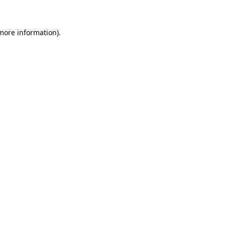
 more information)
.