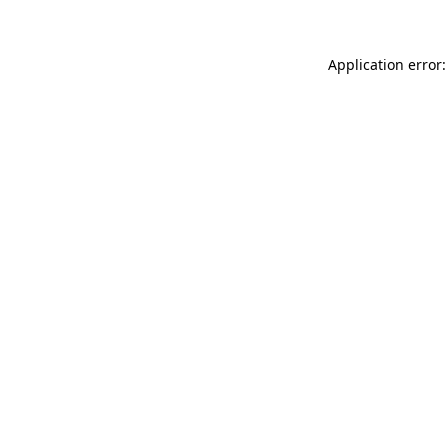
Application error