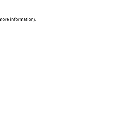
 more information)
.