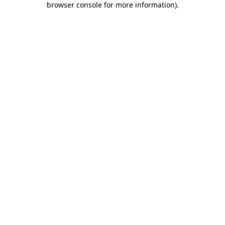
browser console for more information)
.