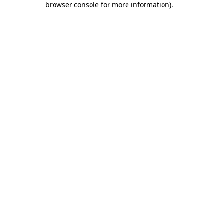
browser console for more information)
.