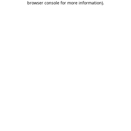
browser console for more information)
.