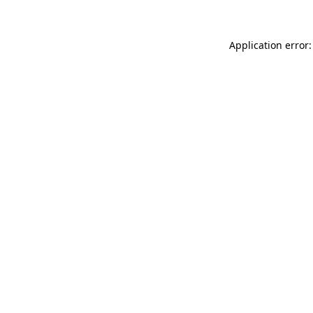
Application error