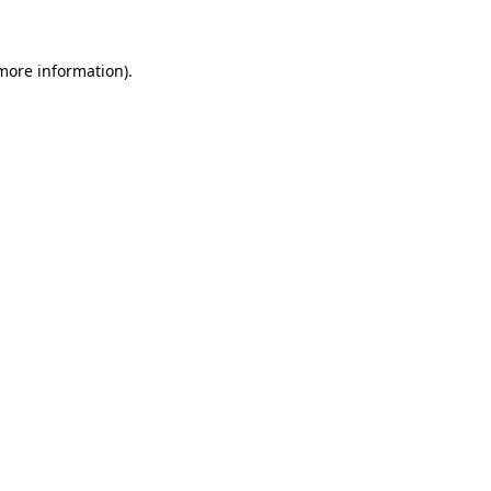
 more information)
.