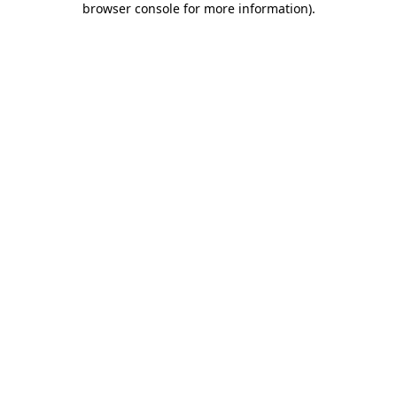
browser console for more information)
.