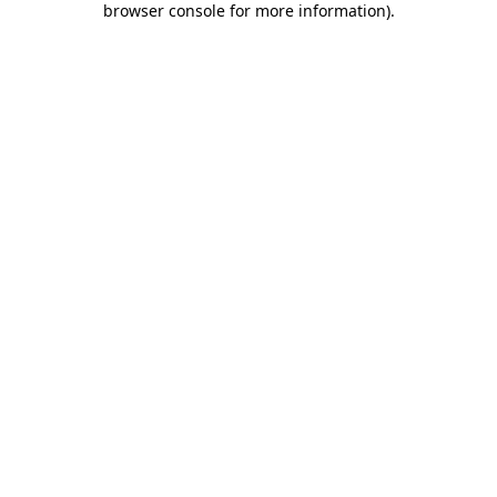
browser console for more information)
.