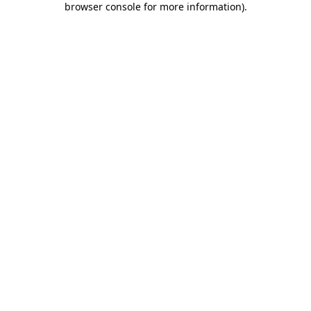
browser console for more information)
.