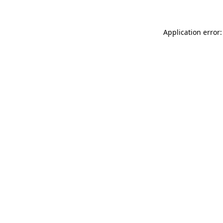
Application error