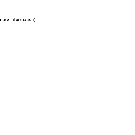
 more information)
.