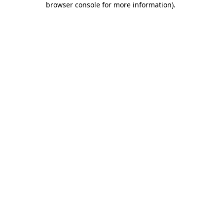
browser console for more information)
.