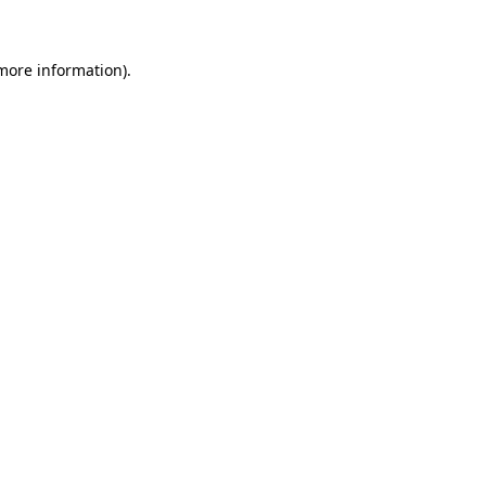
 more information)
.