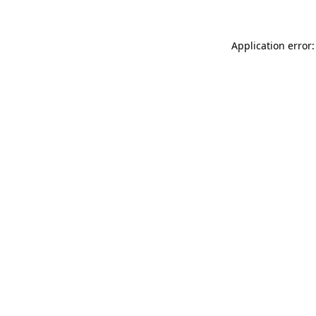
Application error