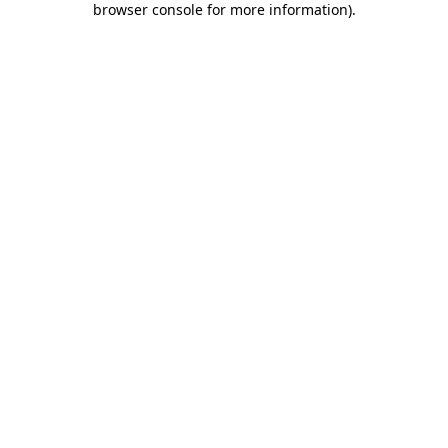
browser console for more information)
.