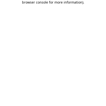
browser console for more information)
.