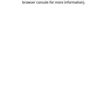
browser console for more information)
.