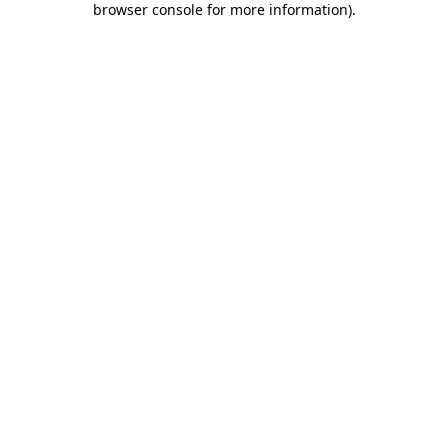
browser console for more information)
.