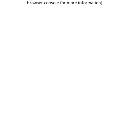
browser console for more information)
.