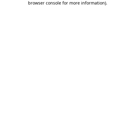
browser console for more information)
.