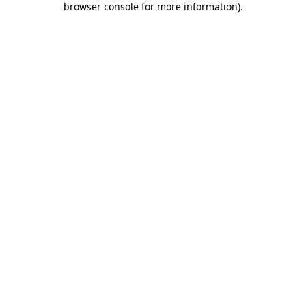
browser console for more information)
.