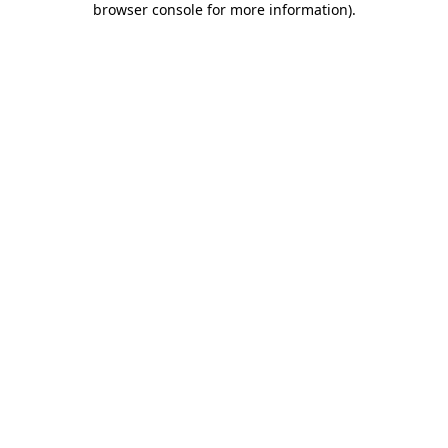
browser console for more information)
.