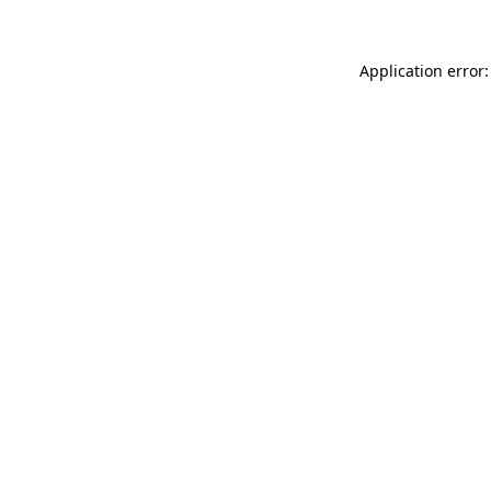
Application error