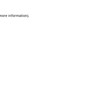
 more information)
.