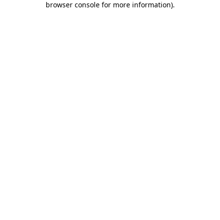
browser console for more information)
.