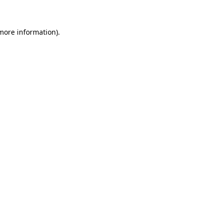
 more information)
.