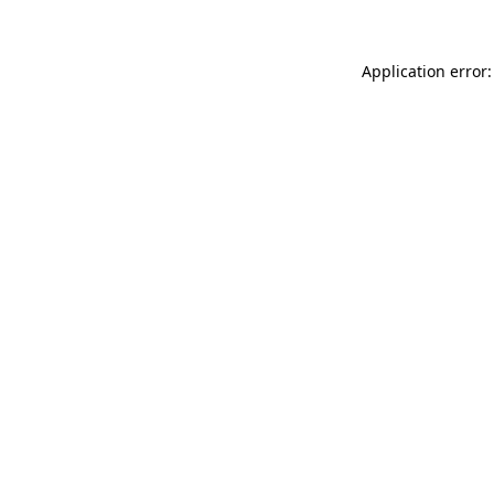
Application error