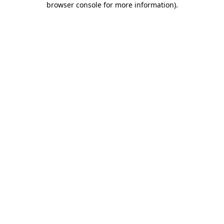
browser console for more information)
.