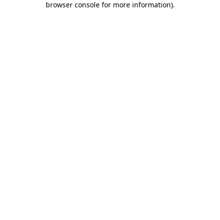
browser console for more information)
.