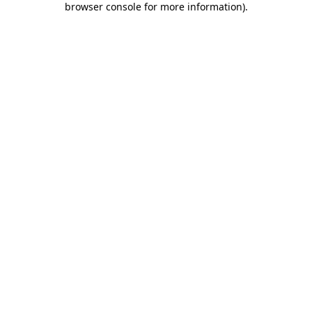
browser console for more information)
.