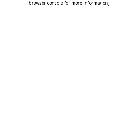
browser console for more information)
.