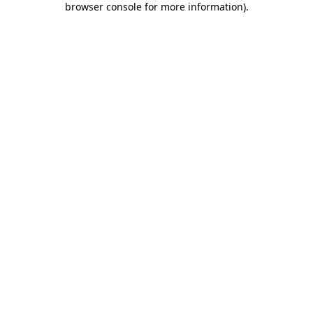
browser console for more information)
.