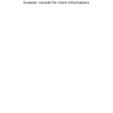
browser console for more information)
.