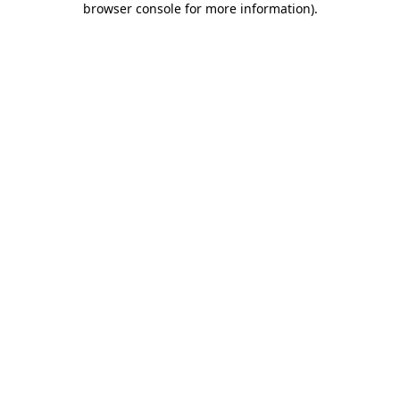
browser console for more information)
.