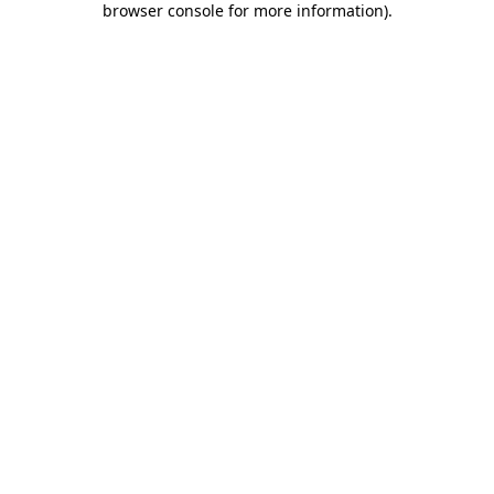
browser console for more information)
.