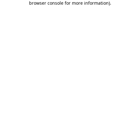
browser console for more information)
.