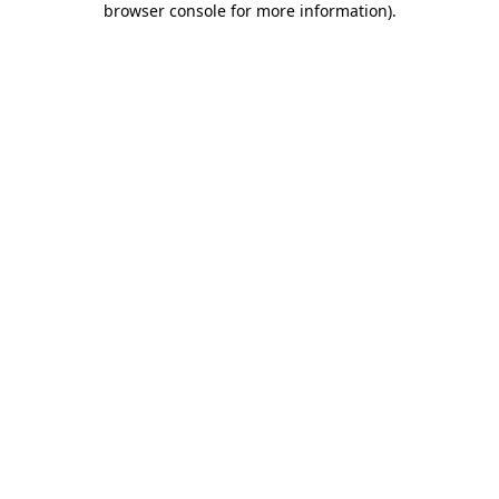
browser console for more information)
.