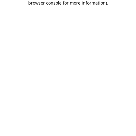
browser console for more information)
.