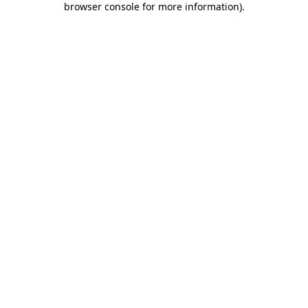
browser console for more information)
.