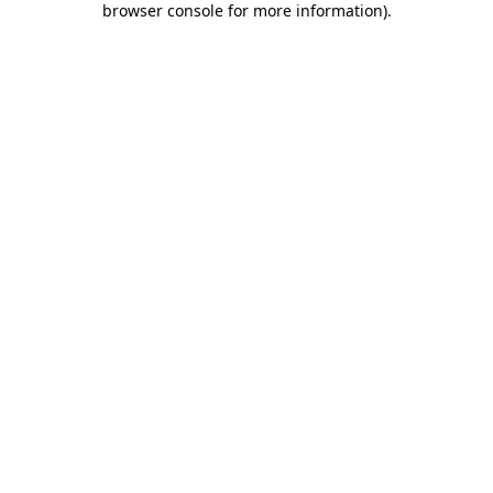
browser console for more information)
.