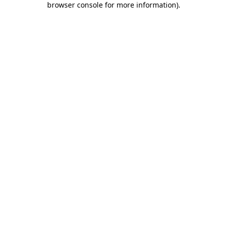
browser console for more information)
.