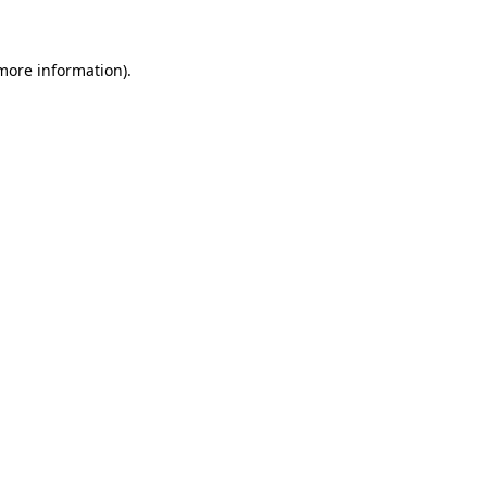
 more information)
.