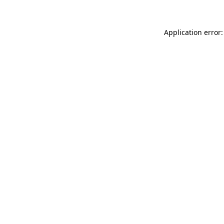
Application error