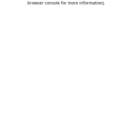
browser console for more information)
.