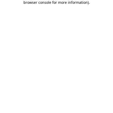
browser console for more information)
.