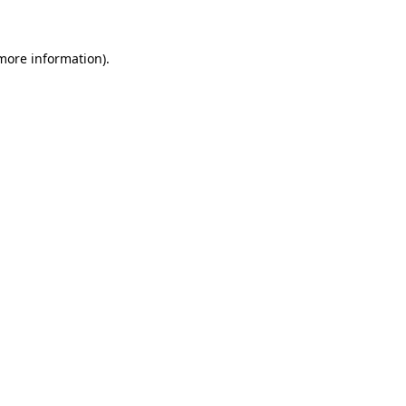
 more information)
.