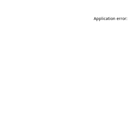
Application error