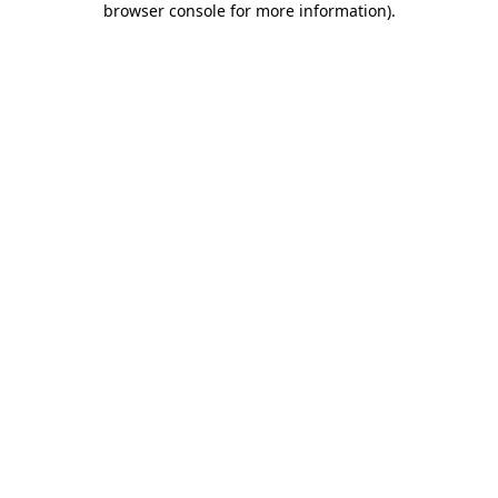
browser console for more information)
.