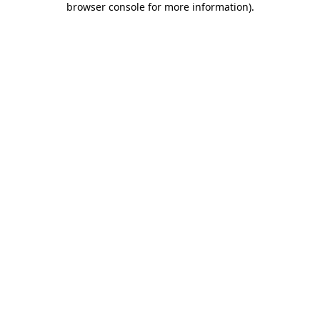
browser console for more information)
.