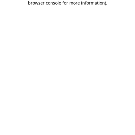
browser console for more information)
.