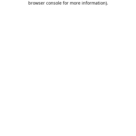
browser console for more information)
.