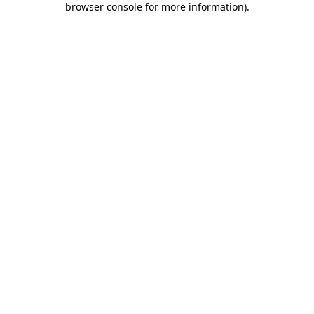
browser console for more information)
.