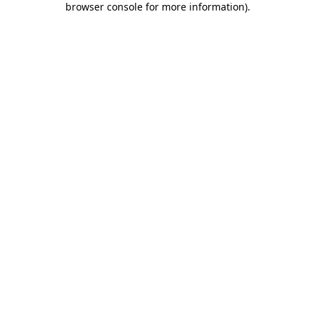
browser console for more information)
.