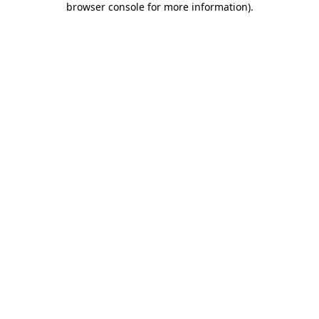
browser console for more information)
.