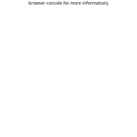
browser console for more information)
.